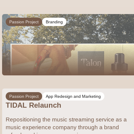
Passion Project
Branding
Passion Project
App Redesign and Marketing
TIDAL Relaunch
Repositioning the music streaming service as a
music experience company through a brand