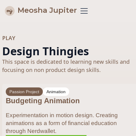
Meosha Jupiter
PLAY
Design Thingies
This space is dedicated to learning new skills and
focusing on non product design skills.
Passion Project
Animation
Budgeting Animation
Experimentation in motion design. Creating
animations as a form of financial education
through Nerdwallet.​