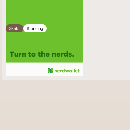
Skribr
Branding