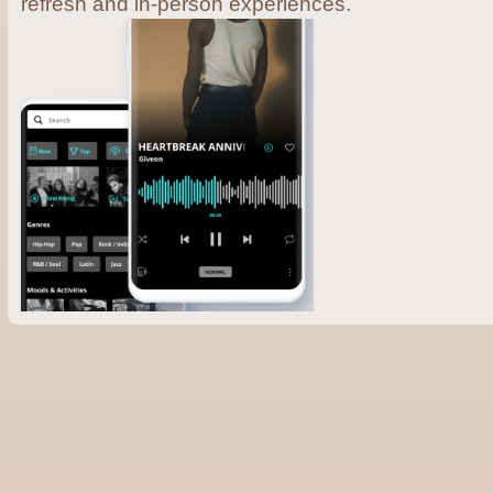
refresh and in-person experiences.