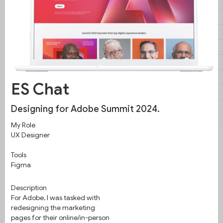
Intentional layouts for Adobe Summit
2024.
ES Chat
Designing for Adobe Summit 2024.
My Role
UX Designer
Tools
Figma
Description
For Adobe, I was tasked with
redesigning the marketing
pages for their online/in-person