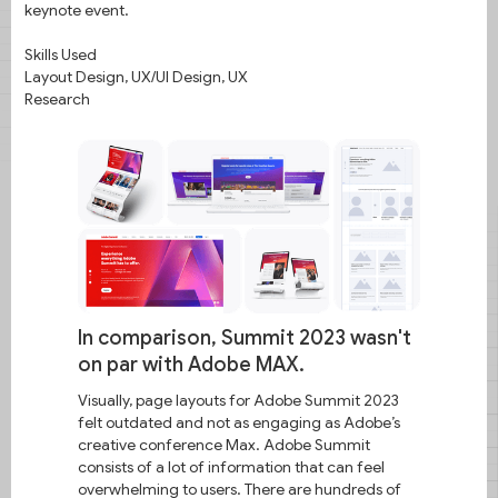
keynote event.
Skills Used
Layout Design, UX/UI Design, UX
Research
In comparison, Summit 2023 wasn't
on par with Adobe MAX.
Visually, page layouts for Adobe Summit 2023
felt outdated and not as engaging as Adobe’s
creative conference Max. Adobe Summit
consists of a lot of information that can feel
overwhelming to users. There are hundreds of