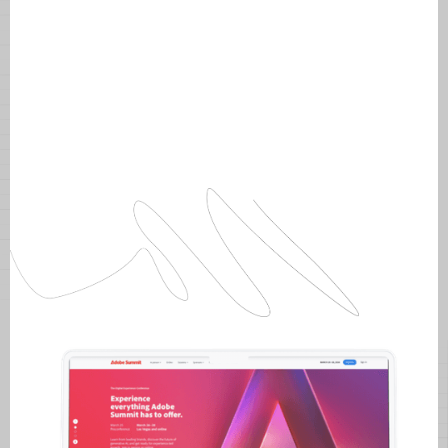
Intentional layouts for Adobe Summit
2024.