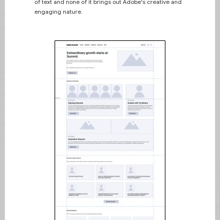
of text and none of it brings out Adobe's creative and
engaging nature.
Interested in learning
more about me?
Here is some lorem ipsum about
me.
I couldn't compete with this so I
learned to communicate through
design and problem-solving. ​My