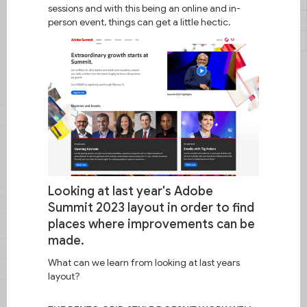
sessions and with this being an online and in-
person event, things can get a little hectic.
Wise node
Looking at last year's Adobe
Intentional layouts for Adobe Summit
2024.
Summit 2023 layout in order to find
places where improvements can be
made.
What can we learn from looking at last years
layout?