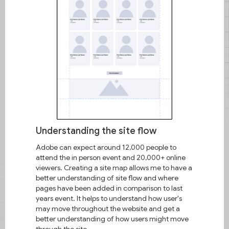
family has always had a short
fuse, and that didn't help when it
came to putting things together. I
remember a time when my mom
brought a new vacuum cleaner
and she and my aunt would
argue about how to put it
together. By the time they
finished arguing over the
instructions, I'd have put the
vacuum together.​Small instances
like this are what piqued my
Understanding the site flow
interests and led me to design.
Adobe can expect around 12,000 people to
attend the in person event and 20,000+ online
About Me
viewers. Creating a site map allows me to have a
better understanding of site flow and where
pages have been added in comparison to last
years event. It helps to understand how user's
may move throughout the website and get a
better understanding of how users might move
through the site.