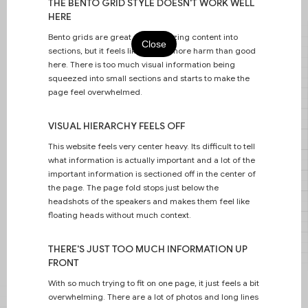
THE BENTO GRID STYLE DOESN'T WORK WELL
HERE
Bento grids are great for organizing content into
Close
sections, but it feels like it does more harm than good
here. There is too much visual information being
squeezed into small sections and starts to make the
page feel overwhelmed.
Intentional layouts for Adobe Summit
VISUAL HIERARCHY FEELS OFF
2024.
This website feels very center heavy. Its difficult to tell
what information is actually important and a lot of the
important information is sectioned off in the center of
the page. The page fold stops just below the
headshots of the speakers and makes them feel like
floating heads without much context.
THERE'S JUST TOO MUCH INFORMATION UP
FRONT
With so much trying to fit on one page, it just feels a bit
overwhelming. There are a lot of photos and long lines