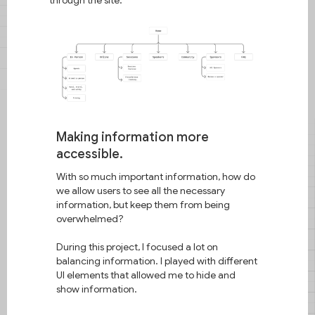
Making information more
accessible.
With so much important information, how do
we allow users to see all the necessary
information, but keep them from being
overwhelmed?
During this project, I focused a lot on
balancing information. I played with different
UI elements that allowed me to hide and
show information.